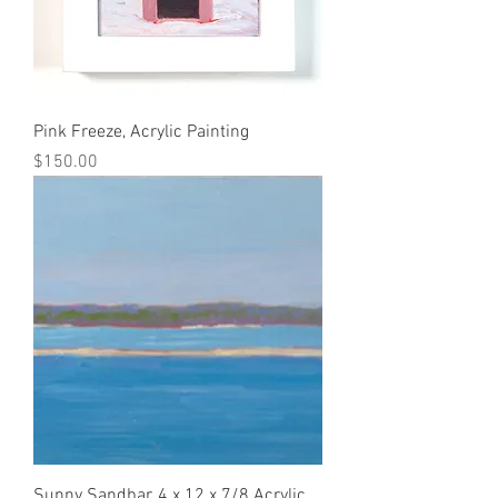
Pink Freeze, Acrylic Painting
Price
$150.00
Sunny Sandbar, 4 x 12 x 7/8 Acrylic