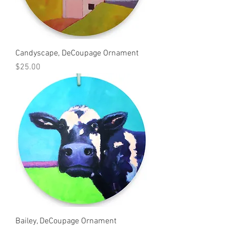
Candyscape, DeCoupage Ornament
Price
$25.00
Bailey, DeCoupage Ornament