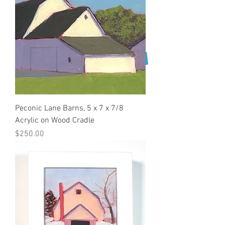
Peconic Lane Barns, 5 x 7 x 7/8
Acrylic on Wood Cradle
Price
$250.00