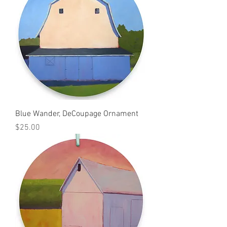
Blue Wander, DeCoupage Ornament
Price
$25.00