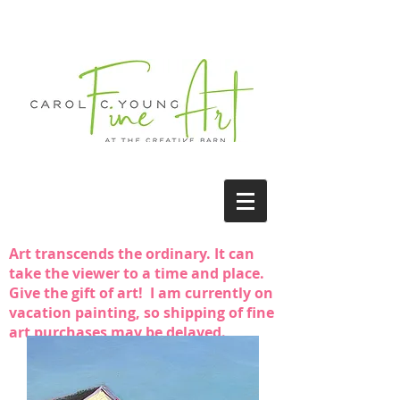
Art transcends the ordinary. It can
take the viewer to a time and place.
Give the gift of art! I am currently on
vacation painting, so shipping of fine
art purchases may be delayed.