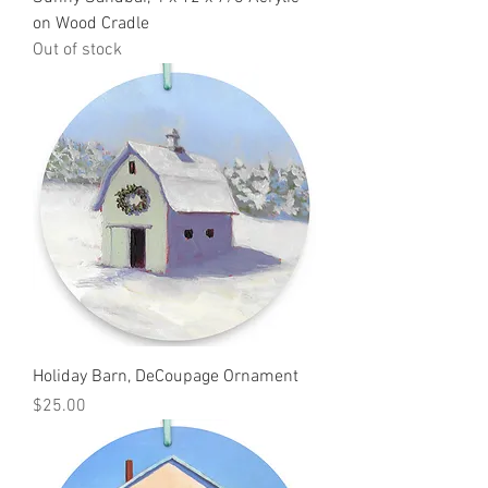
on Wood Cradle
Out of stock
Holiday Barn, DeCoupage Ornament
Price
$25.00