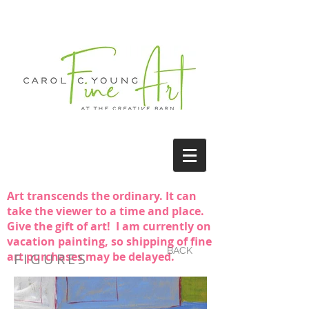
Art transcends the ordinary. It can
take the viewer to a time and place.
Give the gift of art! I am currently on
vacation painting, so shipping of fine
BACK
art purchases may be delayed.
FIGURES