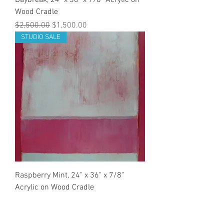
Daybreak, 24" x 36" x 7/8" Acrylic on
Wood Cradle
Regular Price
Sale Price
$2,500.00
$1,500.00
STUDIO SALE
Raspberry Mint, 24" x 36" x 7/8"
Acrylic on Wood Cradle
Regular Price
Sale Price
$2,500.00
$1,500.00
STUDIO SALE