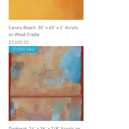
Canary Beach, 30" x 40" x 2” Acrylic
on Wood Cradle
Price
$3,400.00
STUDIO SALE