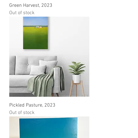
Green Harvest, 2023
Out of stock
Pickled Pasture, 2023
Out of stock