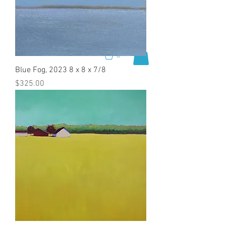
0
Blue Fog, 2023 8 x 8 x 7/8
Price
$325.00