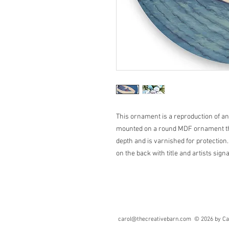
This ornament is a reproduction of an o
mounted on a round MDF ornament that
depth and is varnished for protection.
on the back with title and artists sign
carol@thecreativebarn.com
© 2026 by Caro