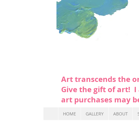
Art transcends the or
Give the gift of art! 
art purchases may b
HOME
GALLERY
ABOUT