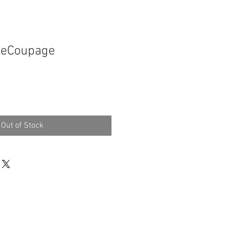
 DeCoupage
Out of Stock