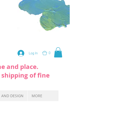
0
Log In
me and place.
 shipping of fine
S AND DESIGN
MORE