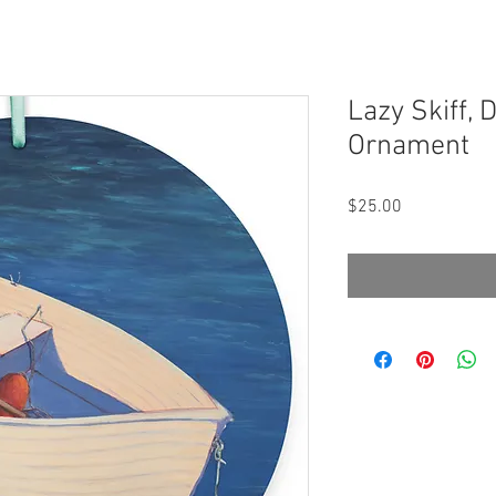
Lazy Skiff,
Ornament
Price
$25.00