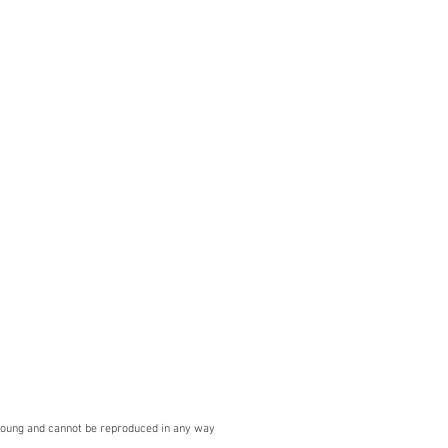
Young and cannot be reproduced in any way