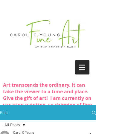
Art transcends the ordinary. It can
take the viewer to a time and place.
Give the gift of art! I am currently on
vacation painting, so shipping of fine
art purchases may be delayed.
Post
All Posts
Carol C Young