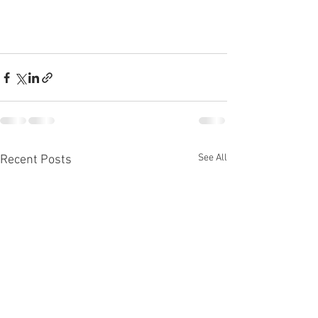
See All
Recent Posts