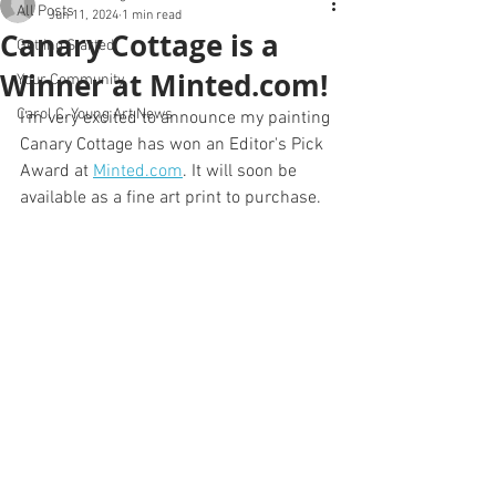
All Posts
Jun 11, 2024
1 min read
Canary Cottage is a
Getting Started
Winner at Minted.com!
Your Community
Carol C. Young Art News
I'm very excited to announce my painting 
0
Canary Cottage has won an Editor's Pick 
Award at 
Minted.com
. It will soon be 
available as a fine art print to purchase.