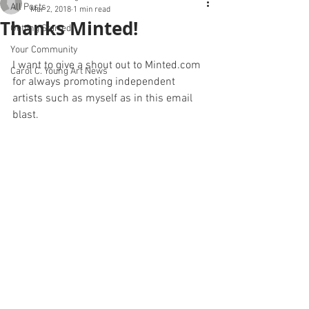
All Posts
Mar 2, 2018
1 min read
Thanks Minted!
Getting Started
Your Community
I want to give a shout out to Minted.com 
Carol C. Young Art News
0
for always promoting independent 
artists such as myself as in this email 
blast.