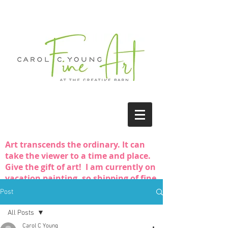
Art transcends the ordinary. It can
take the viewer to a time and place.
Give the gift of art! I am currently on
vacation painting, so shipping of fine
art purchases may be delayed.
Post
All Posts
Carol C Young