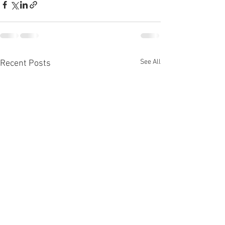
See All
Recent Posts