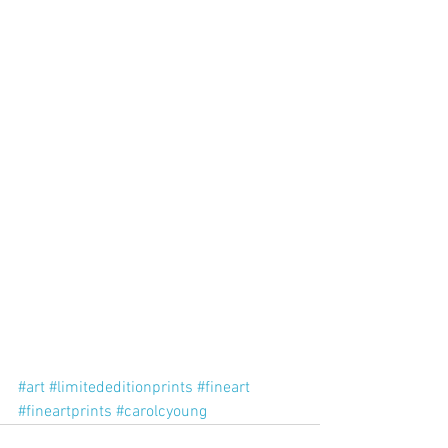
#art
#limitededitionprints
#fineart
#fineartprints
#carolcyoung