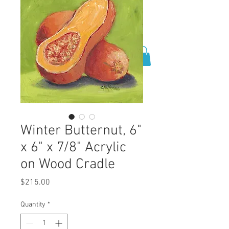
0
Winter Butternut, 6"
x 6" x 7/8" Acrylic
on Wood Cradle
Price
$215.00
Quantity
*