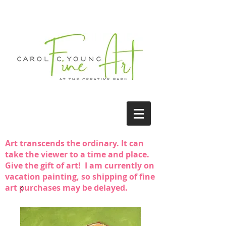
Art transcends the ordinary. It can
take the viewer to a time and place.
Give the gift of art! I am currently on
vacation painting, so shipping of fine
art purchases may be delayed.