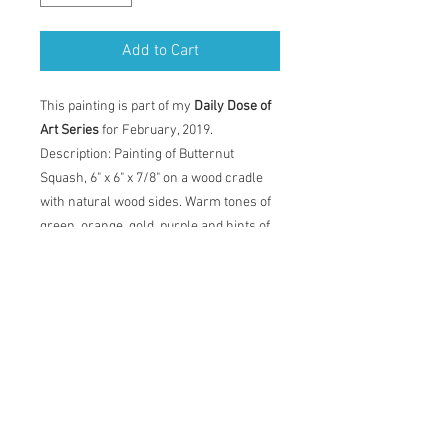
Add to Cart
This painting is part of my
Daily Dose of
Art Series
for February, 2019.
Description: Painting of Butternut
Squash, 6" x 6" x 7/8" on a wood cradle
with natural wood sides. Warm tones of
green, orange, gold, purple and hints of
red. Painting comes with certificate of
authenticity and back label with artist
statement, title, dimensions and date.
Original Acrylic Painting
Description: Painting of Butternut
Squash, 6" x 6" x 7/8" on a wood cradle
with natural wood sides. Warm tones of