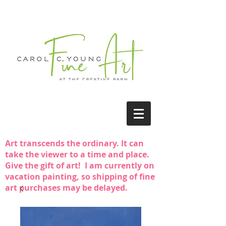
Art transcends the ordinary. It can
take the viewer to a time and place.
Give the gift of art! I am currently on
vacation painting, so shipping of fine
art purchases may be delayed.