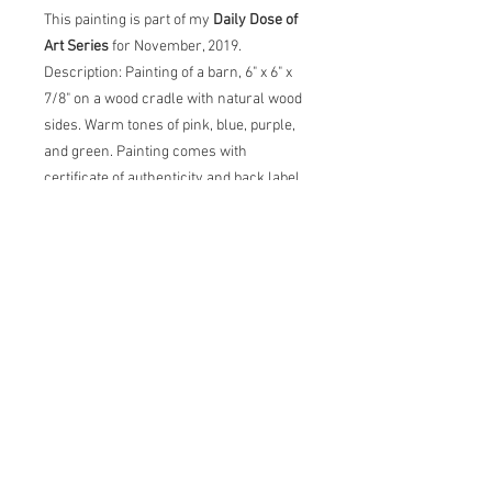
This painting is part of my
Daily Dose of
Art Series
for November, 2019.
Description: Painting of a barn, 6" x 6" x
7/8" on a wood cradle with natural wood
sides. Warm tones of pink, blue, purple,
and green. Painting comes with
certificate of authenticity and back label
with artist statement, title, dimensions
and date.
Original Acrylic Painting
Description: Painting of lemons on
decorative bowl, 6" x 6" x 7/8" on a wood
cradle with natural wood sides. Warm
tones of yellow, blue, purple, green and
pink. Painting comes with certificate of
authenticity and back label with artist
statement, title, dimensions and date.