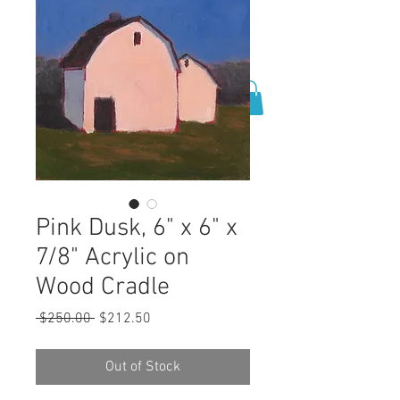
0
Pink Dusk, 6" x 6" x
7/8" Acrylic on
Wood Cradle
Regular
Sale
 $250.00 
$212.50
Price
Price
Out of Stock