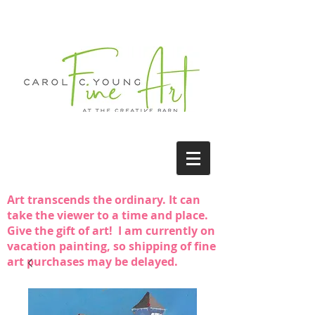
Art transcends the ordinary. It can
take the viewer to a time and place.
Give the gift of art! I am currently on
vacation painting, so shipping of fine
art purchases may be delayed.