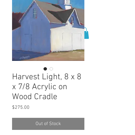
0
Harvest Light, 8 x 8
x 7/8 Acrylic on
Wood Cradle
Price
$275.00
Out of Stock