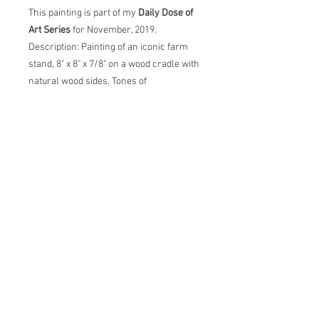
This painting is part of my
Daily Dose of
Art Series
for November, 2019.
Description: Painting of an iconic farm
stand, 8" x 8" x 7/8" on a wood cradle with
natural wood sides. Tones of
beige, mauve, blue, purple and hints of
red & orange. Painting comes with
certificate of authenticity and back label
with artist statement, title, dimensions
and date.
carol@thecreativebarn.com
© 2026 by
Carol C Young, The Creative Barn LLC, All
images are copyrighted and property of