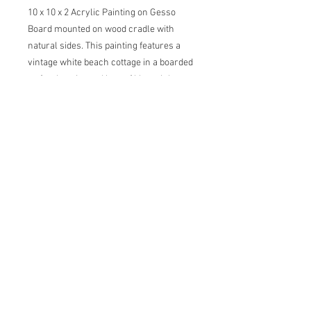
10 x 10 x 2 Acrylic Painting on Gesso
Board mounted on wood cradle with
natural sides. This painting features a
vintage white beach cottage in a boarded
up for the winter. Hues of blue, pink,
purple, gold and green with hints of
orange. Painting comes with certificate
of authenticity and back label with artist
statement, title, dimensions and date.
carol@thecreativebarn.com
© 2026 by
Carol C Young, The Creative Barn LLC, All
images are copyrighted and property of
Carol C Young and cannot be reproduced in
any way