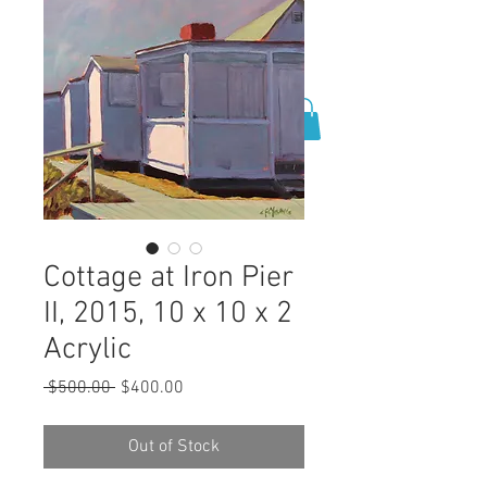
0
Cottage at Iron Pier
II, 2015, 10 x 10 x 2
Acrylic
Regular
Sale
 $500.00 
$400.00
Price
Price
Out of Stock