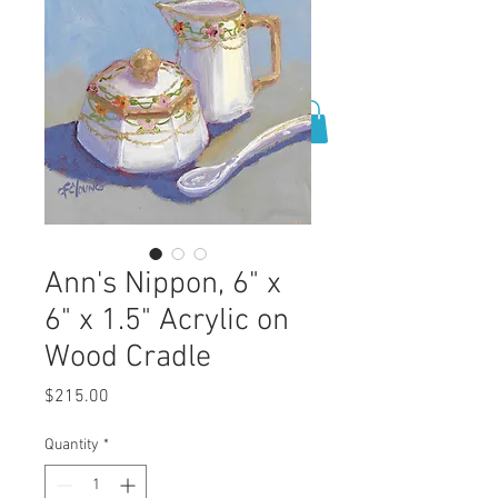
0
Ann's Nippon, 6" x
6" x 1.5" Acrylic on
Wood Cradle
Price
$215.00
Quantity
*