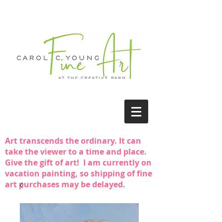
Art transcends the ordinary. It can
take the viewer to a time and place.
Give the gift of art! I am currently on
vacation painting, so shipping of fine
art purchases may be delayed.