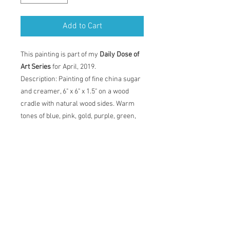
Add to Cart
This painting is part of my
Daily Dose of
Art Series
for April, 2019.
Description: Painting of fine china sugar
and creamer, 6" x 6" x 1.5" on a wood
cradle with natural wood sides. Warm
tones of blue, pink, gold, purple, green,
orange, grey and white. Painting comes
with certificate of authenticity and back
label with artist statement, title,
dimensions and date.
Original Acrylic Painting
Description: Painting of fine china sugar
and creamer, 6" x 6" x 1.5" on a wood