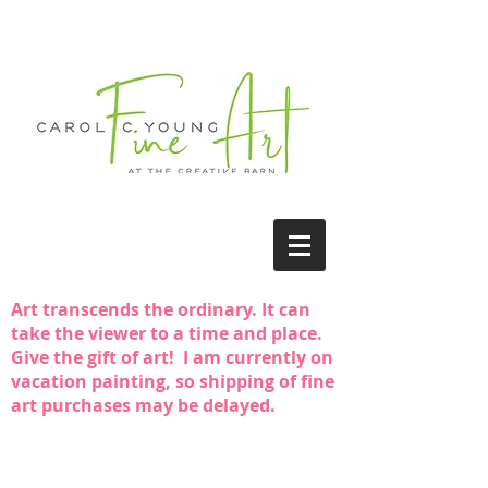
Art transcends the ordinary. It can
take the viewer to a time and place.
Give the gift of art! I am currently on
vacation painting, so shipping of fine
art purchases may be delayed.