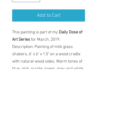
Add to Cart
This painting is part of my
Daily Dose of
Art Series
for March, 2019.
Description: Painting of milk glass
shakers, 6" x 6" x 1.5" on a wood cradle
with natural wood sides. Warm tones of
blue, pink, purple, green, grey and white.
Painting comes with certificate of
authenticity and back label with artist
statement, title, dimensions and date.
Original Acrylic Painting
Description: Painting of milk glass
shakers, 6" x 6" x 1.5" on a wood cradle
with natural wood sides. Warm tones of