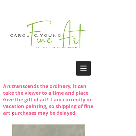
Art transcends the ordinary. It can
take the viewer to a time and place.
Give the gift of art! I am currently on
vacation painting, so shipping of fine
art purchases may be delayed.