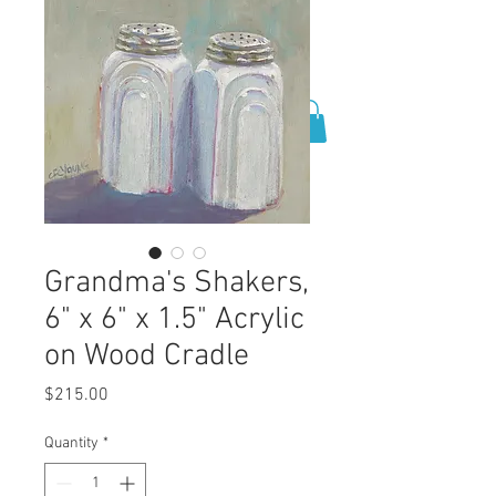
0
Grandma's Shakers,
6" x 6" x 1.5" Acrylic
on Wood Cradle
Price
$215.00
Quantity
*